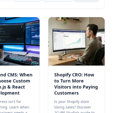
nd CMS: When
Shopify CRO: How
hoose Custom
to Turn More
.js & React
Visitors into Paying
elopment
Customers
ess isn't for
Is your Shopify store
thing. Learn when
losing sales? Discover
business needs a
2CUBE Studio’s guide to