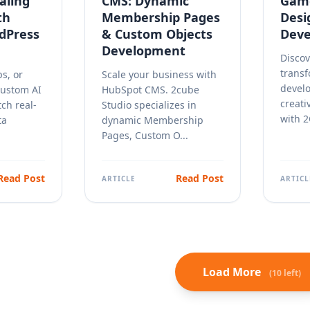
aling
CMS: Dynamic
Game
th
Membership Pages
Desi
rdPress
& Custom Objects
Deve
Development
Discov
trans
ps, or
Scale your business with
devel
Custom AI
HubSpot CMS. 2cube
creati
tch real-
Studio specializes in
with 2
ta
dynamic Membership
Pages, Custom O...
Read Post
Read Post
ARTICLE
ARTICL
Load More
(10 left)