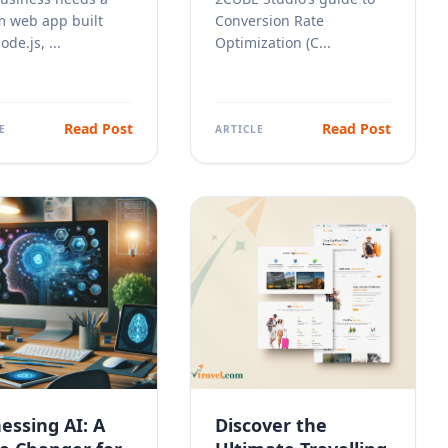
m web app built
Conversion Rate
de.js, ...
Optimization (C...
Read Post
Read Post
E
ARTICLE
essing
AI
: A
Discover the