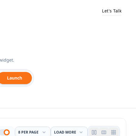
Let's Talk
widget.
Launch