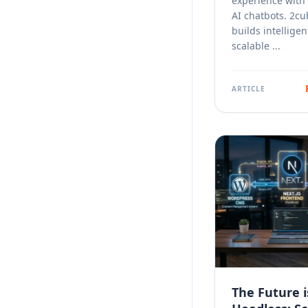
experience with
AI chatbots. 2cu
builds intelligen
scalable ...
ARTICLE
The Future i