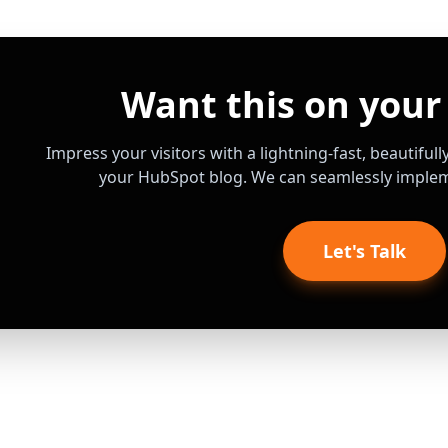
Want this on your
Impress your visitors with a lightning-fast, beautiful
your HubSpot blog. We can seamlessly impleme
Let's Talk