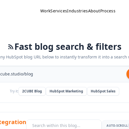
Work
Services
Industries
About
Process
Fast blog search & filters
any HubSpot blog URL below to instantly transform it into a search 
Try it:
2CUBE Blog
HubSpot Marketing
HubSpot Sales
tegration
AUTO-SCROLL