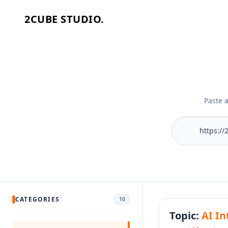
2CUBE STUDIO.
Home
Work
Services
Paste 
Industries
About
Process
Let's Talk
CATEGORIES
10
Topic:
AI In