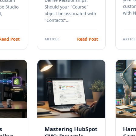
 custom
Define Relationships:
custo
be Studio
Should your "Course"
with No
t,
object be associated with
"Contacts"...
Read Post
Read Post
ARTICLE
ARTICL
s
Mastering HubSpot
Harn