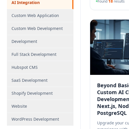
18
Found
results
AI Integration
Custom Web Application
Custom Web Development
Development
Full Stack Development
Hubspot CMS
SaaS Development
Beyond Basi
Custom
AI
C
Shopify Development
Developmen
Next.js, Nod
Website
PostgreSQL
WordPress Development
Upgrade your c