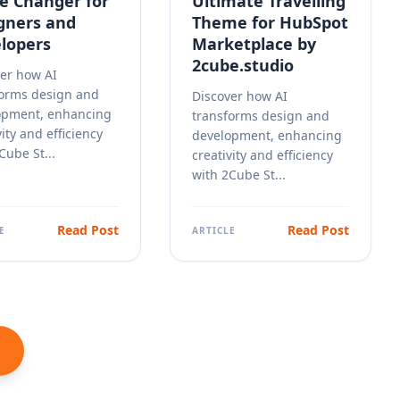
 Changer for
Ultimate Travelling
gners and
Theme for HubSpot
lopers
Marketplace by
2cube.studio
er how AI
forms design and
Discover how AI
opment, enhancing
transforms design and
vity and efficiency
development, enhancing
Cube St...
creativity and efficiency
with 2Cube St...
Read Post
Read Post
E
ARTICLE