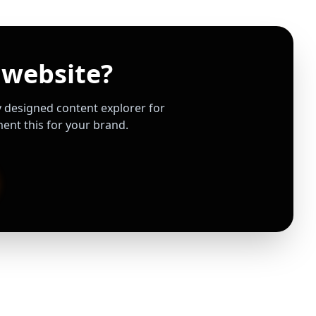
 website?
ly designed content explorer for
nt this for your brand.