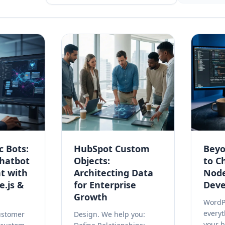
c Bots:
HubSpot Custom
Beyo
hatbot
Objects:
to C
t with
Architecting Data
Node
e.js &
for Enterprise
Dev
Growth
WordPr
every
ustomer
Design. We help you:
your 