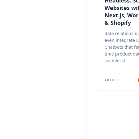
Headless: Sc
Websites wi
Next.js, Wo
& Shopify
data relationshi
even integrate 
Chatbots that fe
time product da
seamlessl...
ARTICLE