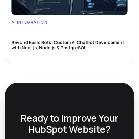
AI INTEGRATION
Beyond Basic Bots: Custom AI Chatbot Development
with Next.js, Node.js & PostgreSQL
Ready to Improve Your
HubSpot Website?