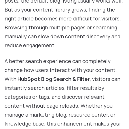
posts, the default blog listing usually works well.
But as your content library grows, finding the
right article becomes more difficult for visitors.
Browsing through multiple pages or searching
manually can slow down content discovery and
reduce engagement.
A better search experience can completely
change how users interact with your content.
With
HubSpot Blog Search & Filter
, visitors can
instantly search articles, filter results by
categories or tags, and discover relevant
content without page reloads. Whether you
manage a marketing blog, resource center, or
knowledge base, this enhancement makes your