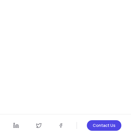
Contact Us