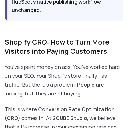
HubSpot’s native publishing workflow
unchanged.
Shopify CRO: How to Turn More
Visitors into Paying Customers
You’ve spent money on ads. You’ve worked hard
on your SEO. Your Shopify store finally has
traffic. But there’s a problem:
People are
looking, but they aren't buying.
This is where
Conversion Rate Optimization
(CRO)
comes in. At
2CUBE Studio
, we believe
that a 1% increase in your conversion rate can