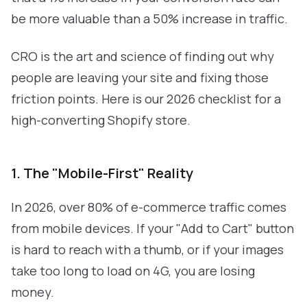
be more valuable than a 50% increase in traffic.
CRO is the art and science of finding out why
people are leaving your site and fixing those
friction points. Here is our 2026 checklist for a
high-converting Shopify store.
1. The "Mobile-First" Reality
In 2026, over 80% of e-commerce traffic comes
from mobile devices. If your "Add to Cart" button
is hard to reach with a thumb, or if your images
take too long to load on 4G, you are losing
money.