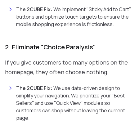
The 2CUBE Fix:
We implement "Sticky Add to Cart"
buttons and optimize touch targets to ensure the
mobile shopping experience is frictionless.
2. Eliminate "Choice Paralysis"
If you give customers too many options on the
homepage, they often choose nothing.
The 2CUBE Fix:
We use data-driven design to
simplify your navigation. We prioritize your "Best
Sellers" and use "Quick View" modules so
customers can shop without leaving the current
page.