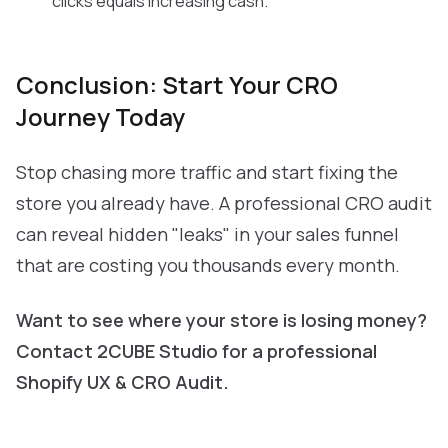
clicks equals increasing cash.
Conclusion: Start Your CRO
Journey Today
Stop chasing more traffic and start fixing the
store you already have. A professional CRO audit
can reveal hidden "leaks" in your sales funnel
that are costing you thousands every month.
Want to see where your store is losing money?
Contact 2CUBE Studio
for a professional
Shopify UX & CRO Audit.