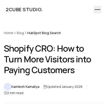
2CUBE STUDIO.
Home
Home
Blog
HubSpot Blog Search
Work
Services
Shopify CRO: How to
Industries
Turn More Visitors into
About
Paying Customers
Process
Let's Talk
Kamlesh Kamaliya
Updated January 2026
2 min read