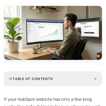
TABLE OF CONTENTS
If your HubSpot website has only a few blog