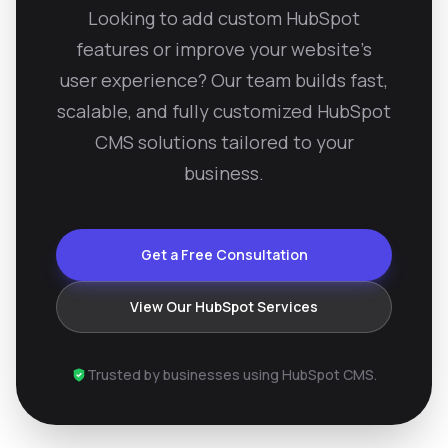
Looking to add custom HubSpot
features or improve your website’s
user experience? Our team builds fast,
scalable, and fully customized HubSpot
CMS solutions tailored to your
business.
Get a Free Consultation
View Our HubSpot Services
Trusted by businesses using HubSpot CMS.