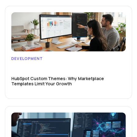
DEVELOPMENT
HubSpot Custom Themes: Why Marketplace
Templates Limit Your Growth