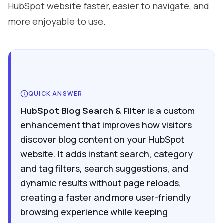
HubSpot website faster, easier to navigate, and
more enjoyable to use.
QUICK ANSWER
HubSpot Blog Search & Filter
is a custom
enhancement that improves how visitors
discover blog content on your HubSpot
website. It adds instant search, category
and tag filters, search suggestions, and
dynamic results without page reloads,
creating a faster and more user-friendly
browsing experience while keeping