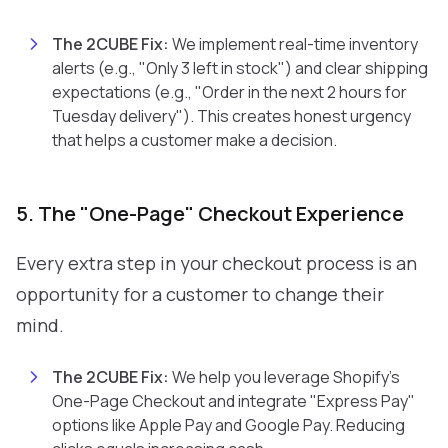
The 2CUBE Fix:
We implement real-time inventory
alerts (e.g., "Only 3 left in stock") and clear shipping
expectations (e.g., "Order in the next 2 hours for
Tuesday delivery"). This creates honest urgency
that helps a customer make a decision.
5. The "One-Page" Checkout Experience
Every extra step in your checkout process is an
opportunity for a customer to change their
mind.
The 2CUBE Fix:
We help you leverage Shopify's
One-Page Checkout and integrate "Express Pay"
options like Apple Pay and Google Pay. Reducing