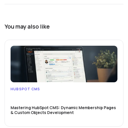
You may also like
HUBSPOT CMS
Mastering HubSpot CMS: Dynamic Membership Pages
& Custom Objects Development