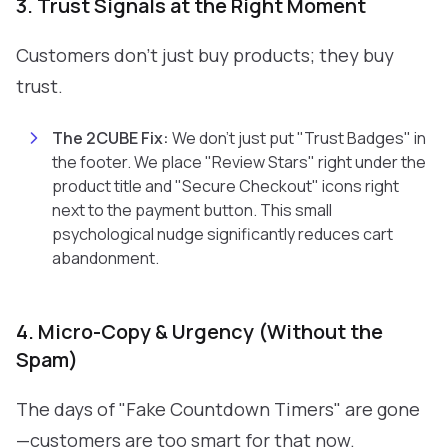
3. Trust Signals at the Right Moment
Customers don't just buy products; they buy
trust.
The 2CUBE Fix:
We don't just put "Trust Badges" in
the footer. We place "Review Stars" right under the
product title and "Secure Checkout" icons right
next to the payment button. This small
psychological nudge significantly reduces cart
abandonment.
4. Micro-Copy & Urgency (Without the
Spam)
The days of "Fake Countdown Timers" are gone
—customers are too smart for that now.